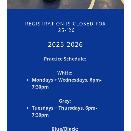
REGISTRATION IS CLOSED FOR
'25-'26
2025-2026
Practice Schedule:
White:
Mondays + Wednesdays, 6pm-
7:30pm
Grey:
Tuesdays + Thursdays, 6pm-
7:30pm
Blue/Black: