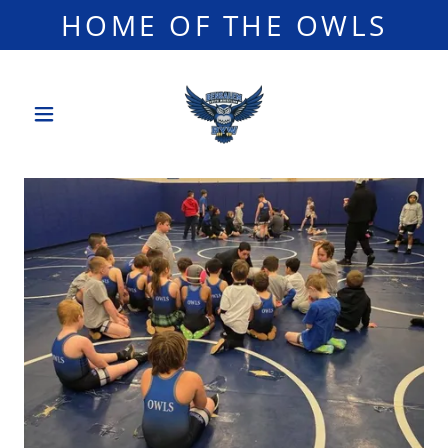
HOME OF THE OWLS